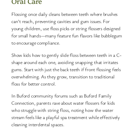
Oral Care
Flossing once daily cleans between teeth where brushes
can’t reach, preventing cavities and gum issues. For
young children, use floss picks or string flossers designed
for small hands—many feature fun flavors like bubblegum
to encourage compliance.
Show kids how to gently slide floss between teeth in a C-
shape around each one, avoiding snapping that irritates
gums. Start with just the back teeth if front flossing feels
overwhelming. As they grow, transition to traditional
floss for better control.
In Buford community forums such as Buford Family
Connection, parents rave about water flossers for kids
who struggle with string floss, noting how the water
stream feels like a playful spa treatment while effectively
cleaning interdental spaces.