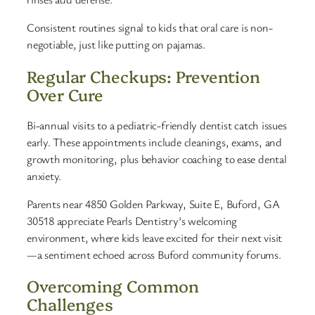
Consistent routines signal to kids that oral care is non-
negotiable, just like putting on pajamas.
Regular Checkups: Prevention
Over Cure
Bi-annual visits to a pediatric-friendly dentist catch issues
early. These appointments include cleanings, exams, and
growth monitoring, plus behavior coaching to ease dental
anxiety.
Parents near 4850 Golden Parkway, Suite E, Buford, GA
30518 appreciate Pearls Dentistry’s welcoming
environment, where kids leave excited for their next visit
—a sentiment echoed across Buford community forums.
Overcoming Common
Challenges