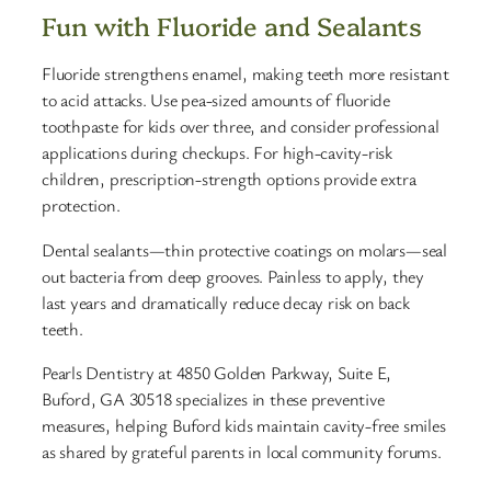
Fun with Fluoride and Sealants
Fluoride strengthens enamel, making teeth more resistant
to acid attacks. Use pea-sized amounts of fluoride
toothpaste for kids over three, and consider professional
applications during checkups. For high-cavity-risk
children, prescription-strength options provide extra
protection.
Dental sealants—thin protective coatings on molars—seal
out bacteria from deep grooves. Painless to apply, they
last years and dramatically reduce decay risk on back
teeth.
Pearls Dentistry at 4850 Golden Parkway, Suite E,
Buford, GA 30518 specializes in these preventive
measures, helping Buford kids maintain cavity-free smiles
as shared by grateful parents in local community forums.