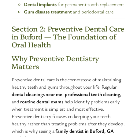
Dental implants
for permanent tooth replacement
Gum disease treatment
and periodontal care
Section 2: Preventive Dental Care
in Buford — The Foundation of
Oral Health
Why Preventive Dentistry
Matters
Preventive dental care is the cornerstone of maintaining
healthy teeth and gums throughout your life. Regular
dental cleanings near me
,
professional teeth cleaning
,
and
routine dental exams
help identify problems early
when treatment is simplest and most effective.
Preventive dentistry focuses on keeping your teeth
healthy rather than treating problems after they develop,
which is why seeing a
family dentist in Buford, GA