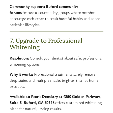
Community support:
Buford community
forums
feature accountability groups where members
encourage each other to break harmful habits and adopt
healthier lifestyles.
7. Upgrade to Professional
Whitening
Resolution:
Consult your dentist about safe, professional
whitening options.
Why it works:
Professional treatments safely remove
deep stains and multiple shades brighter than at-home
products.
Available at:
Pearls Dentistry at 4850 Golden Parkway,
Suite E, Buford, GA 30518
offers customized whitening
plans for natural, lasting results.