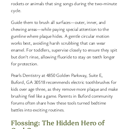
rockets or animals that sing songs during the two-minute
cycle.
Guide them to brush all surfaces—outer, inner, and
chewing areas—while paying special attention to the
gumline where plaque hides. A gentle circular motion
works best, avoiding harsh scrubbing that can wear
enamel. For toddlers, supervise closely to ensure they spit
but don’t rinse, allowing fluoride to stay on teeth longer
for protection.
Pearls Dentistry at 4850 Golden Parkway, Suite E,
Buford, GA 30518 recommends electric toothbrushes for
kids over age three, as they remove more plaque and make
brushing feel like a game. Parents in Buford community
forums often share how these tools turned bedtime
battles into exciting routines.
Flossing: The Hidden Hero of