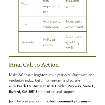
diet
Healthier
March
improveme
gums
nts
Professional
Noticeably
June
whitening
whiter smile
Confident,
Full year
December
sparkling
review
smile
Final Call to Action
Make 2026 your brightest smile year ever! Start with one
resolution today, build momentum, and partner
with
Pearls Dentistry at 4850 Golden Parkway, Suite E,
Buford, GA 30518
for professional support.
Join the conversation in
Buford community forums
—