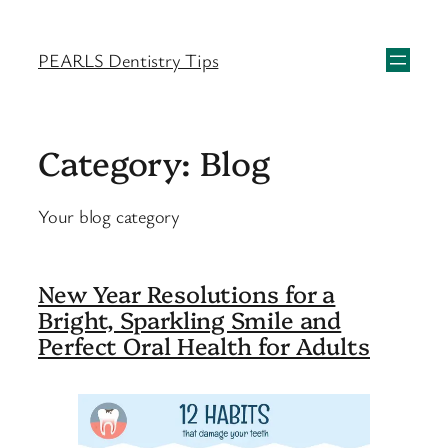
Skip
to
PEARLS Dentistry Tips
content
Category:
Blog
Your blog category
New Year Resolutions for a
Bright, Sparkling Smile and
Perfect Oral Health for Adults