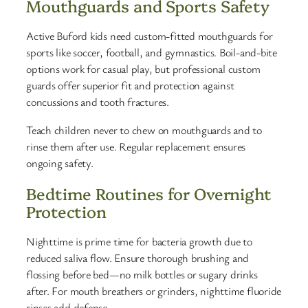
Mouthguards and Sports Safety
Active Buford kids need custom-fitted mouthguards for
sports like soccer, football, and gymnastics. Boil-and-bite
options work for casual play, but professional custom
guards offer superior fit and protection against
concussions and tooth fractures.
Teach children never to chew on mouthguards and to
rinse them after use. Regular replacement ensures
ongoing safety.
Bedtime Routines for Overnight
Protection
Nighttime is prime time for bacteria growth due to
reduced saliva flow. Ensure thorough brushing and
flossing before bed—no milk bottles or sugary drinks
after. For mouth breathers or grinders, nighttime fluoride
rinses add defense.