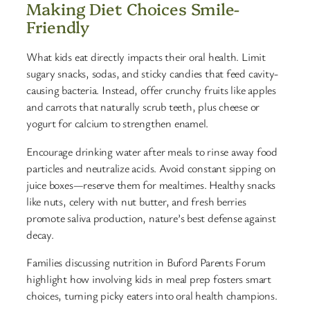
Making Diet Choices Smile-
Friendly
What kids eat directly impacts their oral health. Limit
sugary snacks, sodas, and sticky candies that feed cavity-
causing bacteria. Instead, offer crunchy fruits like apples
and carrots that naturally scrub teeth, plus cheese or
yogurt for calcium to strengthen enamel.
Encourage drinking water after meals to rinse away food
particles and neutralize acids. Avoid constant sipping on
juice boxes—reserve them for mealtimes. Healthy snacks
like nuts, celery with nut butter, and fresh berries
promote saliva production, nature’s best defense against
decay.
Families discussing nutrition in Buford Parents Forum
highlight how involving kids in meal prep fosters smart
choices, turning picky eaters into oral health champions.