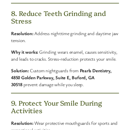
8. Reduce Teeth Grinding and
Stress
Resolution:
Address nighttime grinding and daytime jaw
tension.
Why it works:
Grinding wears enamel, causes sensitivity,
and leads to cracks. Stress-reduction protects your smile.
Solution:
Custom nightguards from
Pearls Dentistry,
4850 Golden Parkway, Suite E, Buford, GA
30518
prevent damage while you sleep.
9. Protect Your Smile During
Activities
Resolution:
Wear protective mouthguards for sports and