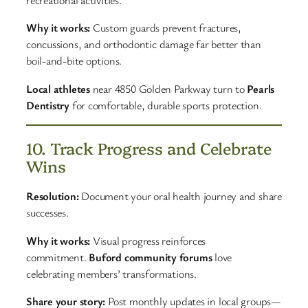
recreational activities.
Why it works:
Custom guards prevent fractures,
concussions, and orthodontic damage far better than
boil-and-bite options.
Local athletes
near 4850 Golden Parkway turn to
Pearls
Dentistry
for comfortable, durable sports protection.
10. Track Progress and Celebrate
Wins
Resolution:
Document your oral health journey and share
successes.
Why it works:
Visual progress reinforces
commitment.
Buford community forums
love
celebrating members’ transformations.
Share your story:
Post monthly updates in local groups—