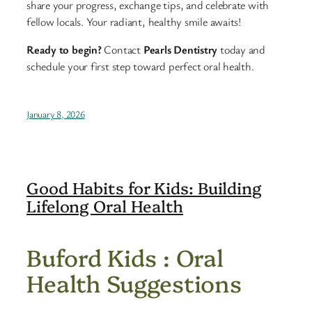
share your progress, exchange tips, and celebrate with
fellow locals. Your radiant, healthy smile awaits!
Ready to begin?
Contact
Pearls Dentistry
today and
schedule your first step toward perfect oral health.
January 8, 2026
Good Habits for Kids: Building
Lifelong Oral Health
Buford Kids : Oral
Health Suggestions