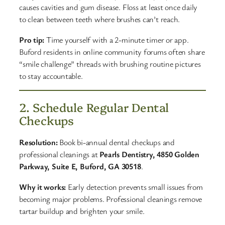
causes cavities and gum disease. Floss at least once daily
to clean between teeth where brushes can’t reach.
Pro tip:
Time yourself with a 2-minute timer or app.
Buford residents in online community forums often share
“smile challenge” threads with brushing routine pictures
to stay accountable.
2. Schedule Regular Dental
Checkups
Resolution:
Book bi-annual dental checkups and
professional cleanings at
Pearls Dentistry, 4850 Golden
Parkway, Suite E, Buford, GA 30518
.
Why it works:
Early detection prevents small issues from
becoming major problems. Professional cleanings remove
tartar buildup and brighten your smile.