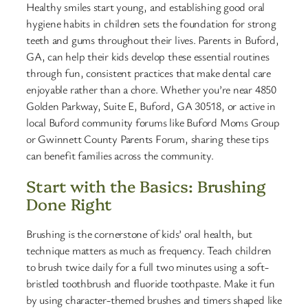
Healthy smiles start young, and establishing good oral
hygiene habits in children sets the foundation for strong
teeth and gums throughout their lives. Parents in Buford,
GA, can help their kids develop these essential routines
through fun, consistent practices that make dental care
enjoyable rather than a chore. Whether you’re near 4850
Golden Parkway, Suite E, Buford, GA 30518, or active in
local Buford community forums like Buford Moms Group
or Gwinnett County Parents Forum, sharing these tips
can benefit families across the community.
Start with the Basics: Brushing
Done Right
Brushing is the cornerstone of kids’ oral health, but
technique matters as much as frequency. Teach children
to brush twice daily for a full two minutes using a soft-
bristled toothbrush and fluoride toothpaste. Make it fun
by using character-themed brushes and timers shaped like