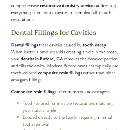
comprehensive
restorative dentistry services
addressing
everything from minor cavities to complex full-mouth
restorations.​
Dental Fillings for Cavities
Dental fillings
treat cavities caused by
tooth decay
.
When bacteria produce acids creating a hole in the tooth,
your
dentist in Buford, GA
removes the decayed portion
and fills the cavity. Modern Buford practices typically use
tooth-colored
composite resin fillings
rather than older
amalgam fillings.​
Composite resin fillings
offer numerous advantages:
Tooth-colored for invisible restorations matching
your natural smile
Bonded directly to the tooth, requiring minimal
tooth removal