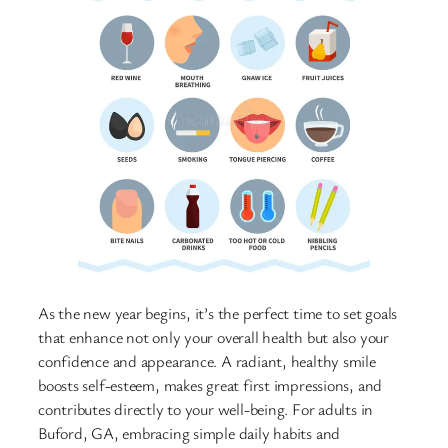
As the new year begins, it’s the perfect time to set goals
that enhance not only your overall health but also your
confidence and appearance. A radiant, healthy smile
boosts self-esteem, makes great first impressions, and
contributes directly to your well-being. For adults in
Buford, GA, embracing simple daily habits and