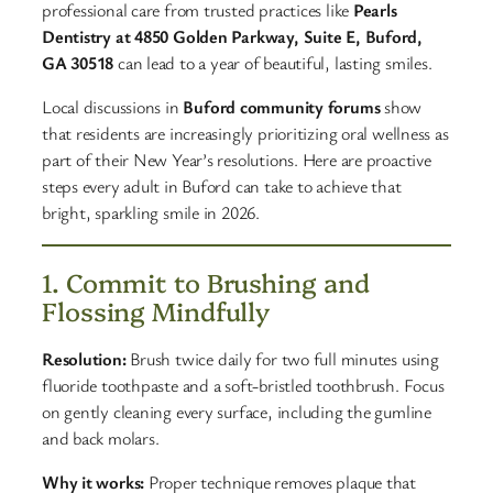
professional care from trusted practices like
Pearls
Dentistry at 4850 Golden Parkway, Suite E, Buford,
GA 30518
can lead to a year of beautiful, lasting smiles.
Local discussions in
Buford community forums
show
that residents are increasingly prioritizing oral wellness as
part of their New Year’s resolutions. Here are proactive
steps every adult in Buford can take to achieve that
bright, sparkling smile in 2026.
1. Commit to Brushing and
Flossing Mindfully
Resolution:
Brush twice daily for two full minutes using
fluoride toothpaste and a soft-bristled toothbrush. Focus
on gently cleaning every surface, including the gumline
and back molars.
Why it works:
Proper technique removes plaque that