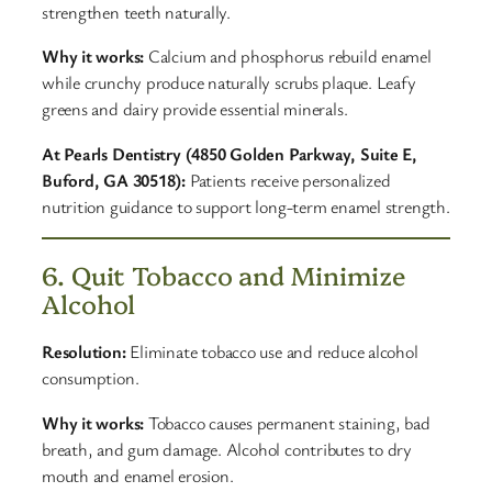
strengthen teeth naturally.
Why it works:
Calcium and phosphorus rebuild enamel
while crunchy produce naturally scrubs plaque. Leafy
greens and dairy provide essential minerals.
At Pearls Dentistry (4850 Golden Parkway, Suite E,
Buford, GA 30518):
Patients receive personalized
nutrition guidance to support long-term enamel strength.
6. Quit Tobacco and Minimize
Alcohol
Resolution:
Eliminate tobacco use and reduce alcohol
consumption.
Why it works:
Tobacco causes permanent staining, bad
breath, and gum damage. Alcohol contributes to dry
mouth and enamel erosion.