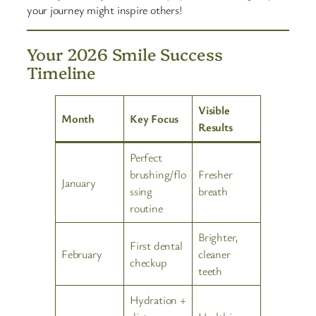
your journey might inspire others!
Your 2026 Smile Success
Timeline
Visible
Month
Key Focus
Results
Perfect
brushing/flo
Fresher
January
ssing
breath
routine
Brighter,
First dental
February
cleaner
checkup
teeth
Hydration +