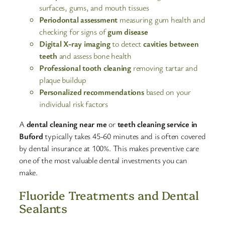
surfaces, gums, and mouth tissues
Periodontal assessment
measuring gum health and
checking for signs of
gum disease
Digital X-ray imaging
to detect
cavities between
teeth
and assess bone health
Professional tooth cleaning
removing tartar and
plaque buildup
Personalized recommendations
based on your
individual risk factors
A
dental cleaning near me
or
teeth cleaning service in
Buford
typically takes 45-60 minutes and is often covered
by dental insurance at 100%. This makes preventive care
one of the most valuable dental investments you can
make.​
Fluoride Treatments and Dental
Sealants