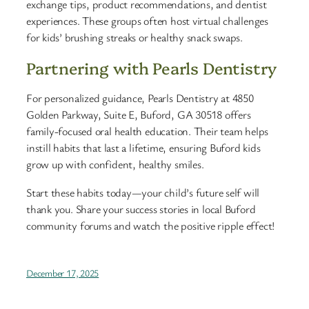
exchange tips, product recommendations, and dentist
experiences. These groups often host virtual challenges
for kids’ brushing streaks or healthy snack swaps.
Partnering with Pearls Dentistry
For personalized guidance, Pearls Dentistry at 4850
Golden Parkway, Suite E, Buford, GA 30518 offers
family-focused oral health education. Their team helps
instill habits that last a lifetime, ensuring Buford kids
grow up with confident, healthy smiles.
Start these habits today—your child’s future self will
thank you. Share your success stories in local Buford
community forums and watch the positive ripple effect!
December 17, 2025