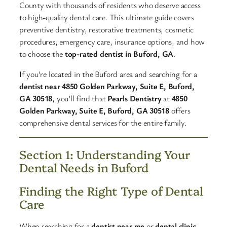
County with thousands of residents who deserve access
to high-quality dental care. This ultimate guide covers
preventive dentistry, restorative treatments, cosmetic
procedures, emergency care, insurance options, and how
to choose the
top-rated dentist in Buford, GA
.​
If you’re located in the Buford area and searching for a
dentist near 4850 Golden Parkway, Suite E, Buford,
GA 30518
, you’ll find that
Pearls Dentistry
at
4850
Golden Parkway, Suite E, Buford, GA 30518
offers
comprehensive dental services for the entire family.
Section 1: Understanding Your
Dental Needs in Buford
Finding the Right Type of Dental
Care
When searching for a
dentist near me
or
dental clinic