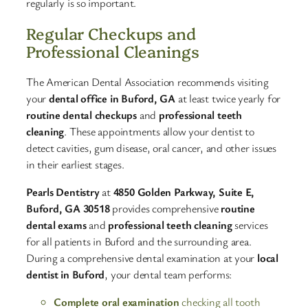
regularly is so important.​
Regular Checkups and
Professional Cleanings
The American Dental Association recommends visiting
your
dental office in Buford, GA
at least twice yearly for
routine dental checkups
and
professional teeth
cleaning
. These appointments allow your dentist to
detect cavities, gum disease, oral cancer, and other issues
in their earliest stages.​
Pearls Dentistry
at
4850 Golden Parkway, Suite E,
Buford, GA 30518
provides comprehensive
routine
dental exams
and
professional teeth cleaning
services
for all patients in Buford and the surrounding area.
During a comprehensive dental examination at your
local
dentist in Buford
, your dental team performs:​
Complete oral examination
checking all tooth