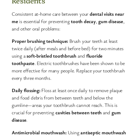
Residents
Consistent at-home care between your
dental visits near
me
is essential for preventing
tooth decay
,
gum disease
,
and other oral problems:​
Proper brushing technique:
Brush your teeth at least
twice daily (after meals and before bed) for two minutes
using a
soft-bristled toothbrush
and
fluoride
toothpaste
. Electric toothbrushes have been shown to be
more effective for many people. Replace your toothbrush
every three months.​
Daily flossing:
Floss at least once daily to remove plaque
and food debris from between teeth and below the
gumline—areas your toothbrush cannot reach. This is
crucial for preventing
cavities between teeth
and
gum
disease
.​
Antimicrobial mouthwash:
Using
antiseptic mouthwash