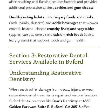
after brushing and flossing reduces bacteria and provides
additional protection against
cavities
and
gum disease
.​
Healthy eating habits:
Limit
sugary foods and drinks
(soda, candy, desserts) and
acidic beverages
that weaken
enamel. Instead, choose
crunchy fruits and vegetables
(apples, carrots, celery) and
calcium-rich foods
(dairy,
leafy greens) that support tooth and gum health.​
Section 3: Restorative Dental
Services Available in Buford
Understanding Restorative
Dentistry
When teeth suffer damage from decay, injury, or wear,
restorative dental treatments repair and restore function.
Buford dental practices like
Pearls Dentistry
at
4850
Golden Parkway, Suite E, Buford, GA 30518
offer