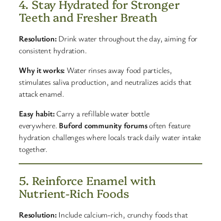
4. Stay Hydrated for Stronger
Teeth and Fresher Breath
Resolution:
Drink water throughout the day, aiming for
consistent hydration.
Why it works:
Water rinses away food particles,
stimulates saliva production, and neutralizes acids that
attack enamel.
Easy habit:
Carry a refillable water bottle
everywhere.
Buford community forums
often feature
hydration challenges where locals track daily water intake
together.
5. Reinforce Enamel with
Nutrient-Rich Foods
Resolution:
Include calcium-rich, crunchy foods that