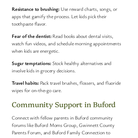
Resistance to brushing:
Use reward charts, songs, or
apps that gamify the process. Let kids pick their
toothpaste flavor.
Fear of the dentist:
Read books about dental visits,
watch fun videos, and schedule morning appointments
when kids are energetic.
Sugar temptations:
Stock healthy alternatives and
involve kids in grocery decisions.
Travel habits:
Pack travel brushes, flossers, and fluoride
wipes for on-the-go care.
Community Support in Buford
Connect with fellow parents in Buford community
forums like Buford Moms Group, Gwinnett County
Parents Forum, and Buford Family Connection to