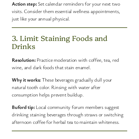
Action step:
Set calendar reminders for your next two
visits. Consider them essential wellness appointments,
just like your annual physical.
3. Limit Staining Foods and
Drinks
Resolution:
Practice moderation with coffee, tea, red
wine, and dark foods that stain enamel.
Why it works:
These beverages gradually dull your
natural tooth color. Rinsing with water after
consumption helps prevent buildup.
Buford tip:
Local community forum members suggest
drinking staining beverages through straws or switching
afternoon coffee for herbal tea to maintain whiteness.