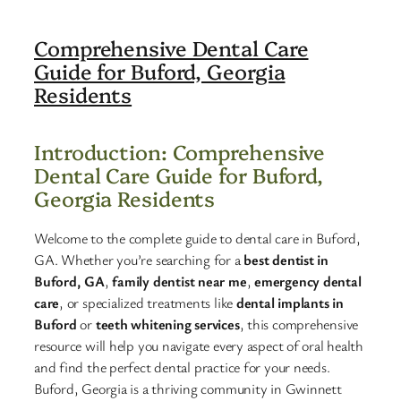
Comprehensive Dental Care
Guide for Buford, Georgia
Residents
Introduction: Comprehensive
Dental Care Guide for Buford,
Georgia Residents
Welcome to the complete guide to dental care in Buford,
GA. Whether you’re searching for a
best dentist in
Buford, GA
,
family dentist near me
,
emergency dental
care
, or specialized treatments like
dental implants in
Buford
or
teeth whitening services
, this comprehensive
resource will help you navigate every aspect of oral health
and find the perfect dental practice for your needs.
Buford, Georgia is a thriving community in Gwinnett