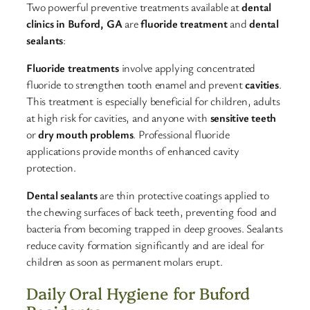
Two powerful preventive treatments available at
dental
clinics in Buford, GA
are
fluoride treatment
and
dental
sealants
:​
Fluoride treatments
involve applying concentrated
fluoride to strengthen tooth enamel and prevent
cavities
.
This treatment is especially beneficial for children, adults
at high risk for cavities, and anyone with
sensitive teeth
or
dry mouth problems
. Professional fluoride
applications provide months of enhanced cavity
protection.​
Dental sealants
are thin protective coatings applied to
the chewing surfaces of back teeth, preventing food and
bacteria from becoming trapped in deep grooves. Sealants
reduce cavity formation significantly and are ideal for
children as soon as permanent molars erupt.​
Daily Oral Hygiene for Buford