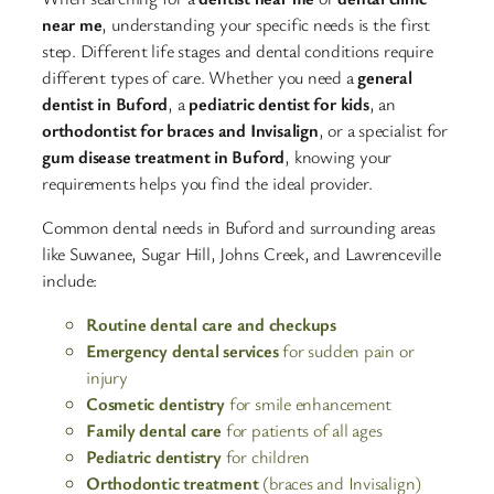
near me
, understanding your specific needs is the first
step. Different life stages and dental conditions require
different types of care. Whether you need a
general
dentist in Buford
, a
pediatric dentist for kids
, an
orthodontist for braces and Invisalign
, or a specialist for
gum disease treatment in Buford
, knowing your
requirements helps you find the ideal provider.​
Common dental needs in Buford and surrounding areas
like Suwanee, Sugar Hill, Johns Creek, and Lawrenceville
include:
Routine dental care and checkups
Emergency dental services
for sudden pain or
injury
Cosmetic dentistry
for smile enhancement
Family dental care
for patients of all ages
Pediatric dentistry
for children
Orthodontic treatment
(braces and Invisalign)